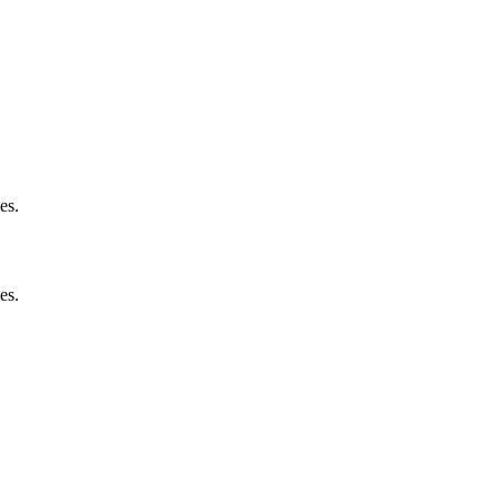
es.
es.