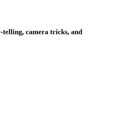
telling, camera tricks, and